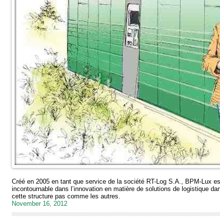
Créé en 2005 en tant que service de la société RT-Log S.A., BPM-Lux es
incontournable dans l’innovation en matière de solutions de logistique d
cette structure pas comme les autres.
November 16, 2012