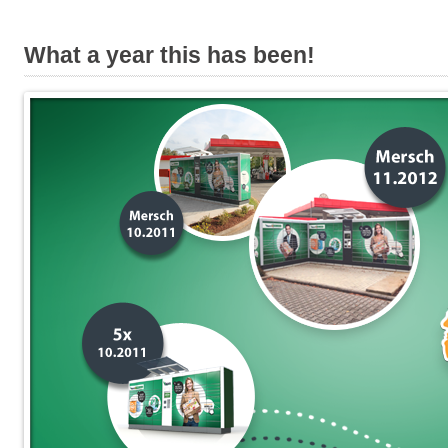
What a year this has been!