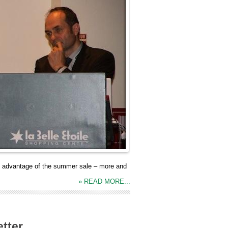
ng advantage of the summer sale – more and
» READ MORE...
tter