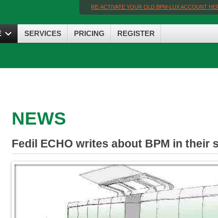
RE-ACTIVATE YOUR OLD BPM-LUX ACCOUNT HE
E
SERVICES
PRICING
REGISTER
NEWS
Fedil ECHO writes about BPM in their 