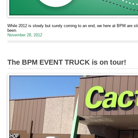
While 2012 is slowly but surely coming to an end, we here at BPM are sti
been.
November 28, 2012
The BPM EVENT TRUCK is on tour!