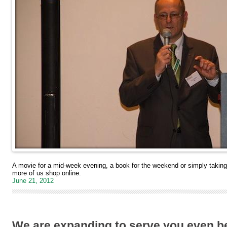
A movie for a mid-week evening, a book for the weekend or simply taki
more of us shop online.
June 21, 2012
We are expanding to serve you even be