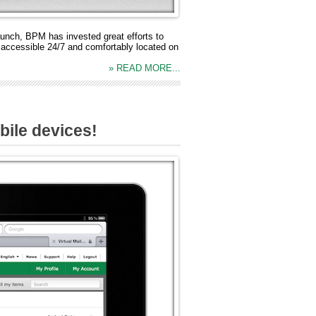
aunch, BPM has invested great efforts to
 accessible 24/7 and comfortably located on
» READ MORE...
ile devices!