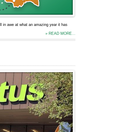
ll in awe at what an amazing year it has
» READ MORE...