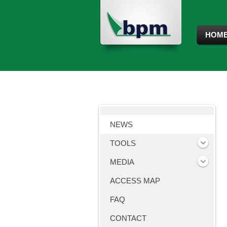
HOM
NEWS
TOOLS
MEDIA
ACCESS MAP
FAQ
CONTACT