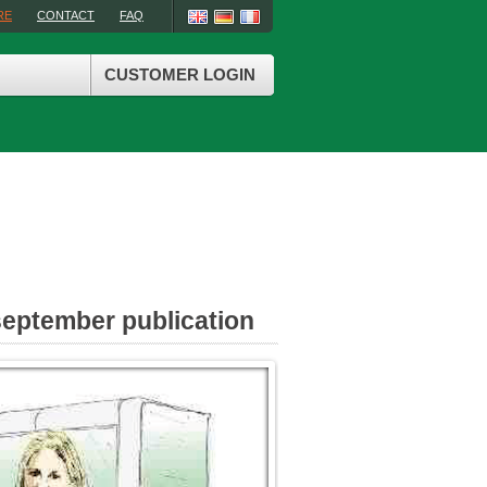
RE
CONTACT
FAQ
CUSTOMER LOGIN
september publication