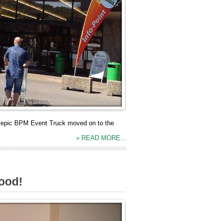
he epic BPM Event Truck moved on to the
» READ MORE...
good!