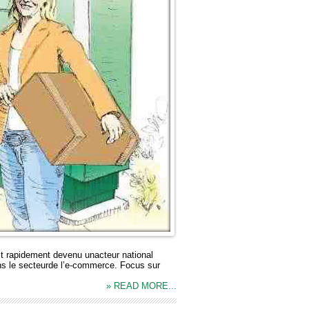
t rapidement devenu unacteur national
ans le secteurde l’e-commerce. Focus sur
» READ MORE...