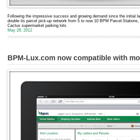
Following the impressive success and growing demand since the initial l
double its parcel pick-up network from 5 to now 10 BPM Parcel-Stations,
Cactus supermarket parking lots.
May 28, 2012
BPM-Lux.com now compatible with mob