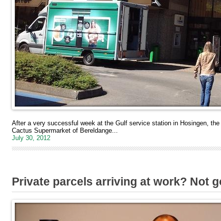
After a very successful week at the Gulf service station in Hosingen, t
Cactus Supermarket of Bereldange...
July 30, 2012
Private parcels arriving at work? Not 