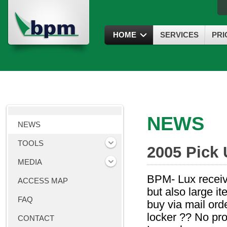
HOME
SERVICES
PRI
NEWS
NEWS
TOOLS
2005 Pick 
MEDIA
BPM- Lux receive
ACCESS MAP
but also large i
FAQ
buy via mail orde
locker ?? No pro
CONTACT