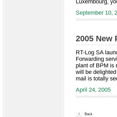
Luxembourg, you
September 10, 
2005 New 
RT-Log SA launc
Forwarding serv
plant of BPM is 
will be delighte
mail is totally s
April 24, 2005
Back