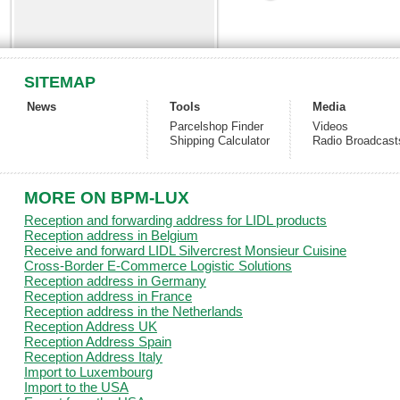
SITEMAP
News
Tools
Media
Parcelshop Finder
Videos
Shipping Calculator
Radio Broadcast
MORE ON BPM-LUX
Reception and forwarding address for LIDL products
Reception address in Belgium
Receive and forward LIDL Silvercrest Monsieur Cuisine
Cross-Border E-Commerce Logistic Solutions
Reception address in Germany
Reception address in France
Reception address in the Netherlands
Reception Address UK
Reception Address Spain
Reception Address Italy
Import to Luxembourg
Import to the USA