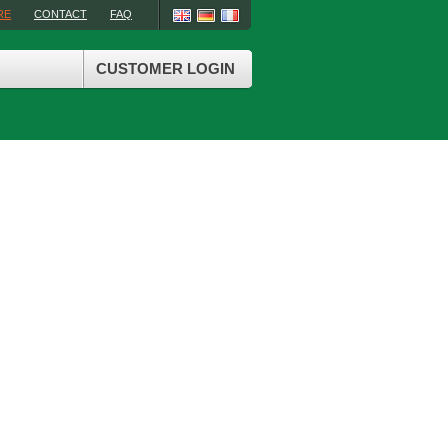
RE
CONTACT
FAQ
CUSTOMER LOGIN