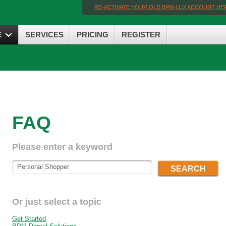
RE-ACTIVATE YOUR OLD BPM-LUX ACCOUNT HE
E
SERVICES
PRICING
REGISTER
FAQ
Please enter a keyword
SEARCH
Or just select a topic
Get Started