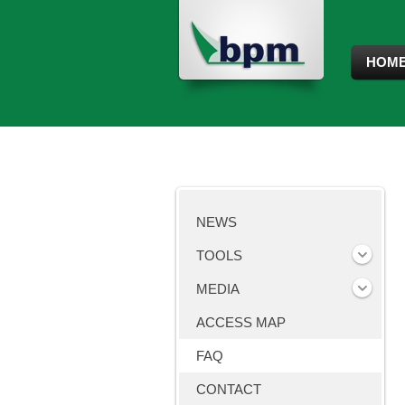
HOM
NEWS
TOOLS
MEDIA
ACCESS MAP
FAQ
CONTACT