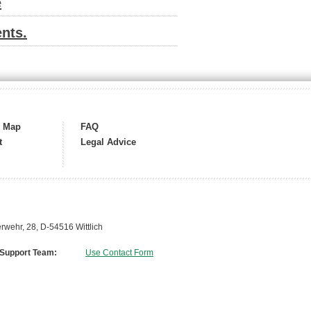
e
nts.
s Map
FAQ
t
Legal Advice
wehr, 28, D-54516 Wittlich
 Support Team:
Use Contact Form