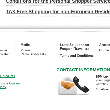
Conditions for the Personal Shopper Servic
TAX Free Shopping for non-European Reside
Media
Letter Solutions for
Acces
Frequent Travellers
inder
Videos
Contac
culator
Radio Broadcasts
Terms and Conditions
CONTACT INFORMATION
DL products
BPM-Lux
Zum Bürger
nsieur Cuisine
Germany
ions
Email our