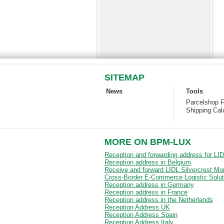
SITEMAP
News
Tools
Parcelshop F
Shipping Cal
MORE ON BPM-LUX
Reception and forwarding address for LI
Reception address in Belgium
Receive and forward LIDL Silvercrest Mo
Cross-Border E-Commerce Logistic Solut
Reception address in Germany
Reception address in France
Reception address in the Netherlands
Reception Address UK
Reception Address Spain
Reception Address Italy