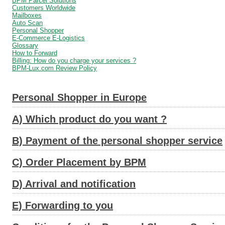
BPM Parcel Solutions
Customers Worldwide
Mailboxes
Auto Scan
Personal Shopper
E-Commerce E-Logistics
Glossary
How to Forward
Billing: How do you charge your services ?
BPM-Lux.com Review Policy
Personal Shopper in Europe
A) Which product do you want ?
B) Payment of the personal shopper service
C) Order Placement by BPM
D) Arrival and notification
E) Forwarding to you