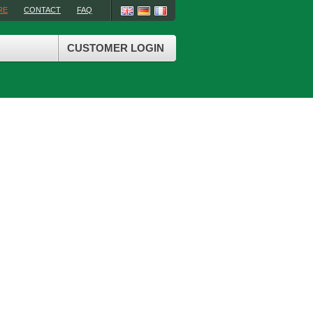
RE
CONTACT
FAQ
CUSTOMER LOGIN