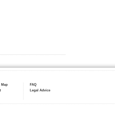
s Map
FAQ
t
Legal Advice