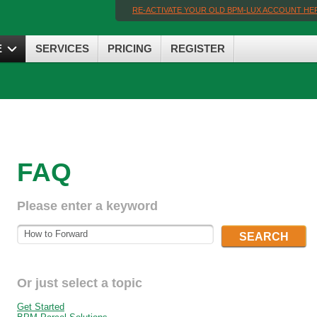
RE-ACTIVATE YOUR OLD BPM-LUX ACCOUNT HE
E
SERVICES
PRICING
REGISTER
FAQ
Please enter a keyword
SEARCH
Or just select a topic
Get Started