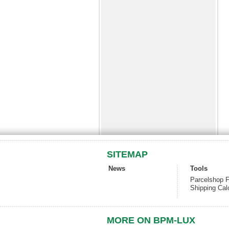
SITEMAP
News
Tools
Parcelshop F
Shipping Cal
MORE ON BPM-LUX