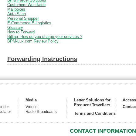
BPM Parcel Solutions
Customers Worldwide
Mailboxes
Auto Scan
Personal Shopper
E-Commerce E-Logistics
Glossary
How to Forward
Billing: How do you charge your services ?
BPM-Lux.com Review Policy
Forwarding Instructions
Media
Letter Solutions for
Acces
Frequent Travellers
inder
Videos
Contac
culator
Radio Broadcasts
Terms and Conditions
CONTACT INFORMATION