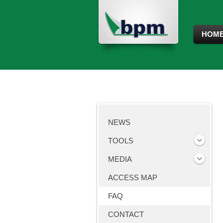
HOM
NEWS
TOOLS
MEDIA
ACCESS MAP
FAQ
CONTACT