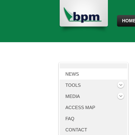
HOM
NEWS
TOOLS
MEDIA
ACCESS MAP
FAQ
CONTACT