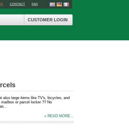
RE
CONTACT
FAQ
CUSTOMER LOGIN
rcels
 also large items like TV's, bicycles, and
r mailbox or parcel locker ?? No
an...
» READ MORE...