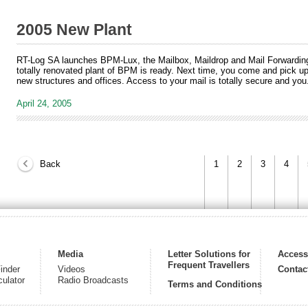
2005 New Plant
RT-Log SA launches BPM-Lux, the Mailbox, Maildrop and Mail Forwardi
totally renovated plant of BPM is ready. Next time, you come and pick up 
new structures and offices. Access to your mail is totally secure and you.
April 24, 2005
Back
1
2
3
4
Media
Letter Solutions for
Acces
Frequent Travellers
inder
Videos
Contac
culator
Radio Broadcasts
Terms and Conditions