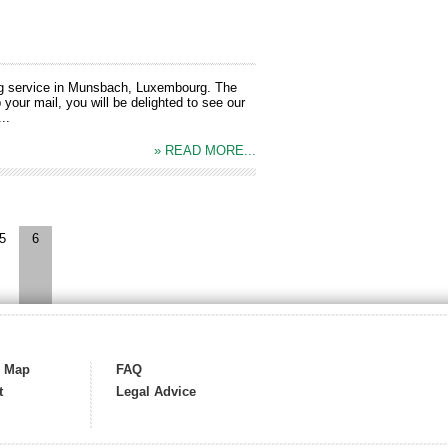
ng service in Munsbach, Luxembourg. The
your mail, you will be delighted to see our
..
» READ MORE...
5
6
s Map
FAQ
t
Legal Advice