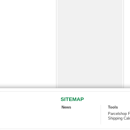
SITEMAP
News
Tools
Parcelshop F
Shipping Cal