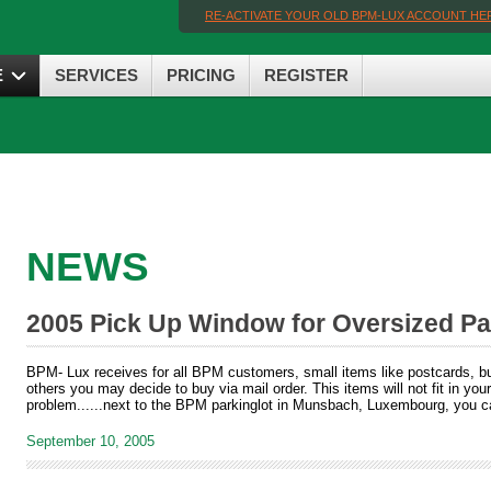
RE-ACTIVATE YOUR OLD BPM-LUX ACCOUNT HE
E
SERVICES
PRICING
REGISTER
NEWS
2005 Pick Up Window for Oversized Pa
BPM- Lux receives for all BPM customers, small items like postcards, but
others you may decide to buy via mail order. This items will not fit in you
problem......next to the BPM parkinglot in Munsbach, Luxembourg, you c
September 10, 2005