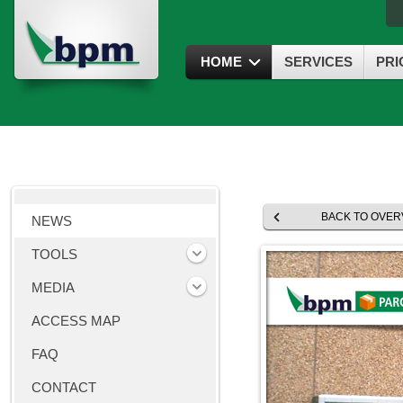
HOME
SERVICES
PRI
BACK TO OVER
NEWS
TOOLS
MEDIA
ACCESS MAP
FAQ
CONTACT