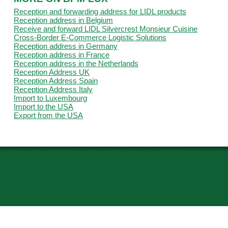
Reception and forwarding address for LIDL products
Reception address in Belgium
Receive and forward LIDL Silvercrest Monsieur Cuisine
Cross-Border E-Commerce Logistic Solutions
Reception address in Germany
Reception address in France
Reception address in the Netherlands
Reception Address UK
Reception Address Spain
Reception Address Italy
Import to Luxembourg
Import to the USA
Export from the USA