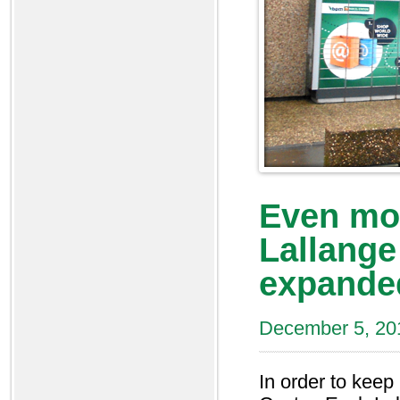
Even mo
Lallange
expande
December 5, 20
In order to kee