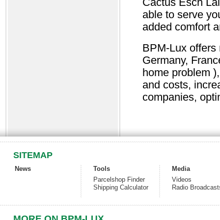
Cactus Esch Lal
able to serve yo
added comfort an
BPM-Lux offers n
Germany, France,
home problem ), 
and costs, incr
companies, opti
SITEMAP
News
Tools
Media
Parcelshop Finder
Videos
Shipping Calculator
Radio Broadcast
MORE ON BPM-LUX