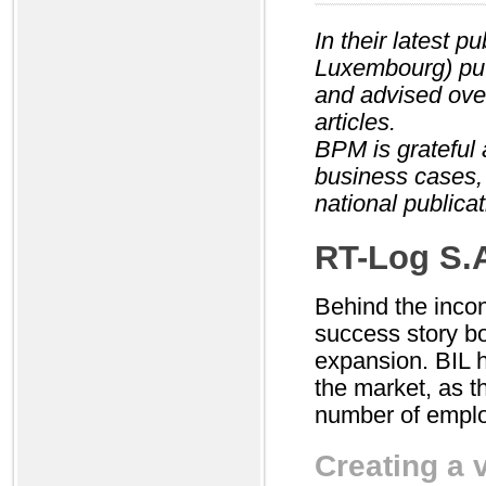
In their latest 
Luxembourg) put
and advised over
articles.
BPM is grateful 
business cases,
national publicat
RT-Log S.
Behind the inco
success story b
expansion. BIL 
the market, as t
number of emplo
Creating a v