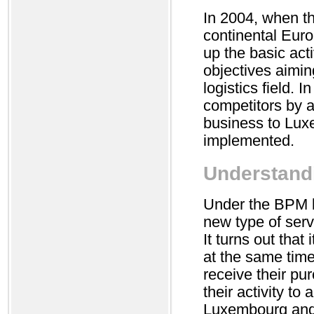
In 2004, when th
continental Euro
up the basic act
objectives aimin
logistics field. 
competitors by a
business to Lux
implemented.
Understandi
Under the BPM br
new type of ser
It turns out that
at the same time
receive their pur
their activity to
Luxembourg and i