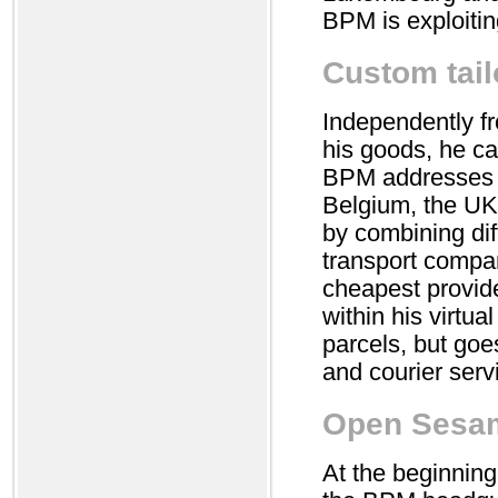
BPM is exploiting
Custom tail
Independently f
his goods, he ca
BPM addresses d
Belgium, the UK 
by combining dif
transport compani
cheapest provide
within his virtua
parcels, but goes
and courier ser
Open Sesa
At the beginning,