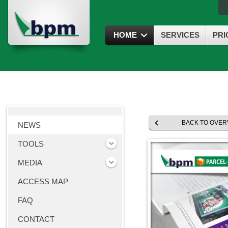
HOME
SERVICES
PRI
BACK TO OVER
NEWS
TOOLS
MEDIA
ACCESS MAP
FAQ
CONTACT