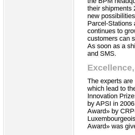
the BPM headqua
their shipments
new possibilitie
Parcel-Stations 
continues to gro
customers can se
As soon as a shi
and SMS.
Excellence,
The experts are
which lead to th
Innovation Prize
by APSI in 2006
Award» by CRP-
Luxembourgeois p
Award» was give