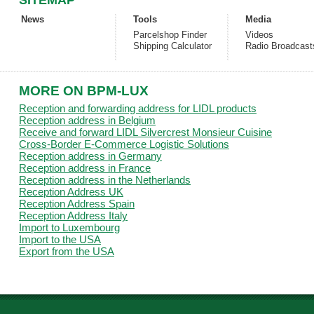
SITEMAP
News
Tools
Media
Parcelshop Finder
Videos
Shipping Calculator
Radio Broadcast
MORE ON BPM-LUX
Reception and forwarding address for LIDL products
Reception address in Belgium
Receive and forward LIDL Silvercrest Monsieur Cuisine
Cross-Border E-Commerce Logistic Solutions
Reception address in Germany
Reception address in France
Reception address in the Netherlands
Reception Address UK
Reception Address Spain
Reception Address Italy
Import to Luxembourg
Import to the USA
Export from the USA