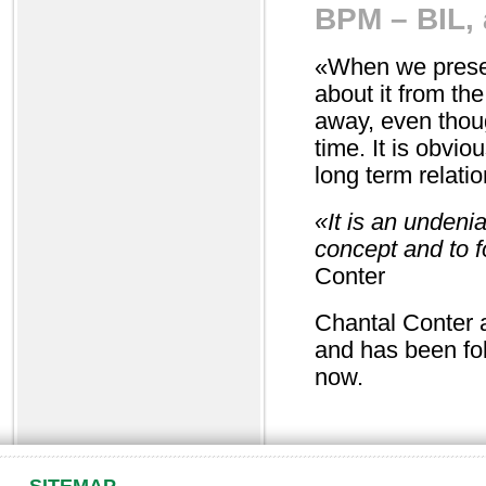
BPM – BIL, a
«When we presen
about it from th
away, even thoug
time. It is obviou
long term relatio
«It is an undeni
concept and to 
Conter
Chantal Conter a
and has been fo
now.