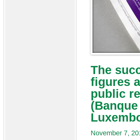
The suc
figures a
public r
(Banque 
Luxembo
November 7, 20