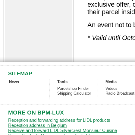
exclusive offer, 
their parcel i
An event not to
* Valid until Oct
SITEMAP
News
Tools
Media
Parcelshop Finder
Videos
Shipping Calculator
Radio Broadcast
MORE ON BPM-LUX
Reception and forwarding address for LIDL products
Reception address in Belgium
Receive and forward LIDL Silvercrest Monsieur Cuisine