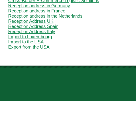
Cross-Border E-Commerce Logistic Solutions
Reception address in Germany
Reception address in France
Reception address in the Netherlands
Reception Address UK
Reception Address Spain
Reception Address Italy
Import to Luxembourg
Import to the USA
Export from the USA