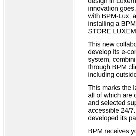
design in Luxem
innovation goes,
with BPM-Lux, a
installing a BP
STORE LUXEMBO
This new collabo
develop its e-co
system, combinin
through BPM clic
including outsid
This marks the 
all of which are
and selected su
accessible 24/7
developed its pa
BPM receives you