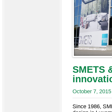
SMETS &
innovati
October 7, 2015
Since 1986, SME