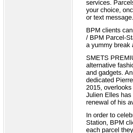
services. Parcel
your choice, onc
or text message
BPM clients can
/ BPM Parcel-Sta
a yummy break 
SMETS PREMIUM 
alternative fashi
and gadgets. An 
dedicated Pier
2015, overlooks 
Julien Elles has
renewal of his a
In order to cele
Station, BPM cli
each parcel they 