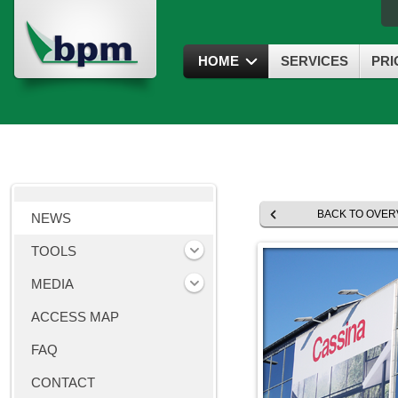
HOME
SERVICES
PRI
BACK TO OVER
NEWS
TOOLS
MEDIA
ACCESS MAP
FAQ
CONTACT